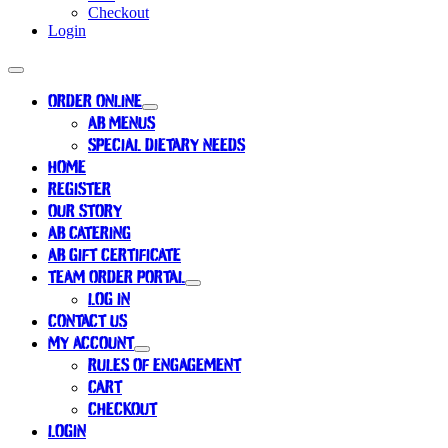
Checkout
Login
ORDER ONLINE
AB MENUS
SPECIAL DIETARY NEEDS
HOME
REGISTER
OUR STORY
AB CATERING
AB GIFT CERTIFICATE
TEAM ORDER PORTAL
LOG IN
CONTACT US
MY ACCOUNT
RULES OF ENGAGEMENT
CART
CHECKOUT
LOGIN