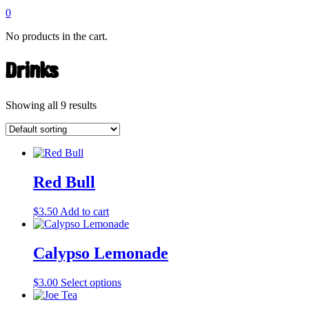
0
No products in the cart.
Drinks
Showing all 9 results
Red Bull
$
3.50
Add to cart
Calypso Lemonade
This
$
3.00
Select options
product
has