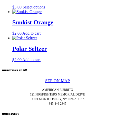
on
The
the
This
$
3.00
Select options
options
product
product
may
page
has
be
multiple
Sunkist Orange
chosen
variants.
on
The
the
$
2.00
Add to cart
options
product
may
page
be
Polar Seltzer
chosen
on
the
$
2.00
Add to cart
product
page
directions to AB
SEE ON MAP
AMERICAN BURRITO
121 FIREFIGHTERS MEMORIAL DRIVE
FORT MONTGOMERY, NY 10922 · USA
845-446-2345
Quick Menu