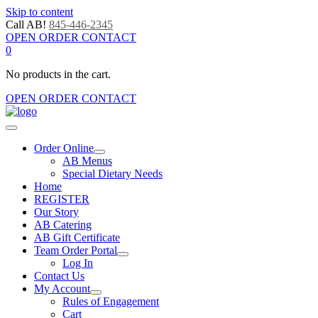
Skip to content
Call AB!
845-446-2345
OPEN ORDER CONTACT
0
No products in the cart.
OPEN ORDER CONTACT
Order Online
AB Menus
Special Dietary Needs
Home
REGISTER
Our Story
AB Catering
AB Gift Certificate
Team Order Portal
Log In
Contact Us
My Account
Rules of Engagement
Cart