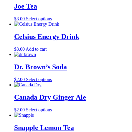
multiple
Joe Tea
variants.
The
This
$
3.00
Select options
options
product
may
has
be
multiple
Celsius Energy Drink
chosen
variants.
on
The
the
$
3.00
Add to cart
options
product
may
page
be
Dr. Brown’s Soda
chosen
on
the
This
$
2.00
Select options
product
product
page
has
multiple
Canada Dry Ginger Ale
variants.
The
This
$
2.00
Select options
options
product
may
has
be
multiple
Snapple Lemon Tea
chosen
variants.