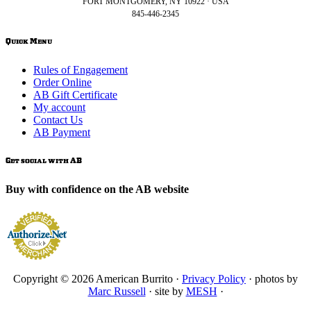
FORT MONTGOMERY, NY 10922 · USA
845-446-2345
Quick Menu
Rules of Engagement
Order Online
AB Gift Certificate
My account
Contact Us
AB Payment
Get social with AB
Buy with confidence on the AB website
Copyright © 2026 American Burrito ·
Privacy Policy
· photos by
Marc Russell
· site by
MESH
·