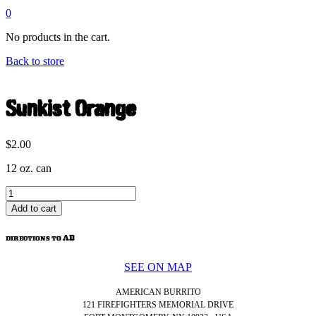
0
No products in the cart.
Back to store
Sunkist Orange
$
2.00
12 oz. can
Sunkist
Orange
Add to cart
quantity
directions to AB
SEE ON MAP
AMERICAN BURRITO
121 FIREFIGHTERS MEMORIAL DRIVE