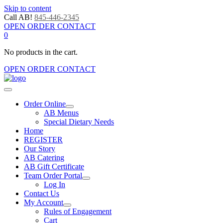
Skip to content
Call AB!
845-446-2345
OPEN ORDER CONTACT
0
No products in the cart.
OPEN ORDER CONTACT
Order Online
AB Menus
Special Dietary Needs
Home
REGISTER
Our Story
AB Catering
AB Gift Certificate
Team Order Portal
Log In
Contact Us
My Account
Rules of Engagement
Cart