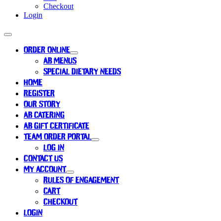
Checkout
Login
ORDER ONLINE
AB MENUS
SPECIAL DIETARY NEEDS
HOME
REGISTER
OUR STORY
AB CATERING
AB GIFT CERTIFICATE
TEAM ORDER PORTAL
LOG IN
CONTACT US
MY ACCOUNT
RULES OF ENGAGEMENT
CART
CHECKOUT
LOGIN