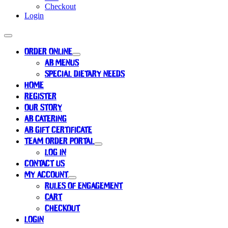
Checkout
Login
ORDER ONLINE
AB MENUS
SPECIAL DIETARY NEEDS
HOME
REGISTER
OUR STORY
AB CATERING
AB GIFT CERTIFICATE
TEAM ORDER PORTAL
LOG IN
CONTACT US
MY ACCOUNT
RULES OF ENGAGEMENT
CART
CHECKOUT
LOGIN