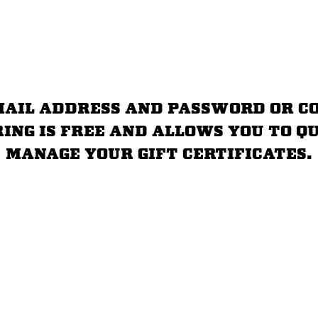
email address and password or c
ring is free and allows you to 
manage your gift certificates.