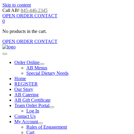
Skip to content
Call AB!
845-446-2345
OPEN ORDER CONTACT
0
No products in the cart.
OPEN ORDER CONTACT
Order Online
AB Menus
Special Dietary Needs
Home
REGISTER
Our Story
AB Catering
AB Gift Certificate
Team Order Portal
Log In
Contact Us
My Account
Rules of Engagement
Cart