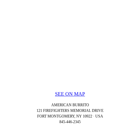
SEE ON MAP
AMERICAN BURRITO
121 FIREFIGHTERS MEMORIAL DRIVE
FORT MONTGOMERY, NY 10922 · USA
845-446-2345