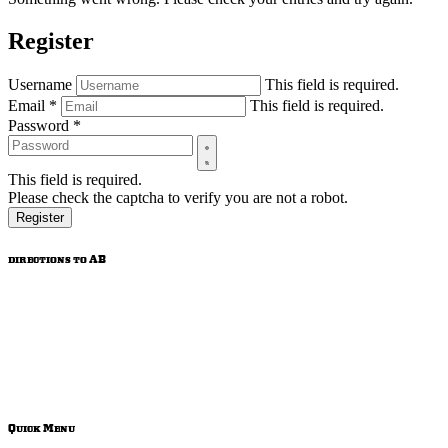
Register
Username
This field is required.
Email
*
This field is required.
Password
*
This field is required.
Please check the captcha to verify you are not a robot.
Register
directions to AB
Quick Menu