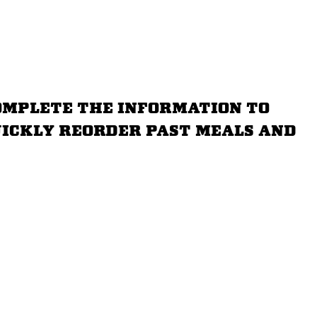
omplete the information to
quickly reorder past meals and