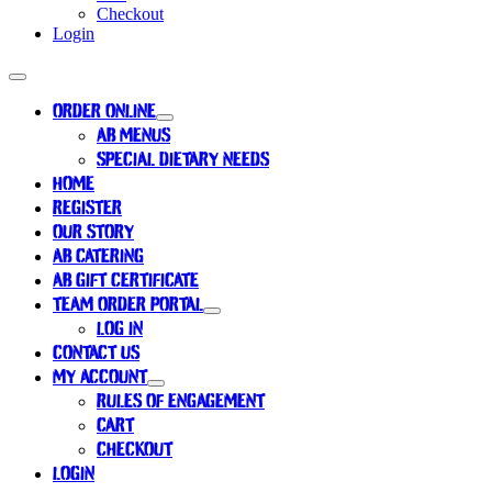
Checkout
Login
ORDER ONLINE
AB MENUS
SPECIAL DIETARY NEEDS
HOME
REGISTER
OUR STORY
AB CATERING
AB GIFT CERTIFICATE
TEAM ORDER PORTAL
LOG IN
CONTACT US
MY ACCOUNT
RULES OF ENGAGEMENT
CART
CHECKOUT
LOGIN