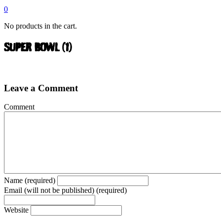
0
No products in the cart.
SUPER BOWL (1)
Leave a Comment
Comment
Name (required)
Email (will not be published) (required)
Website