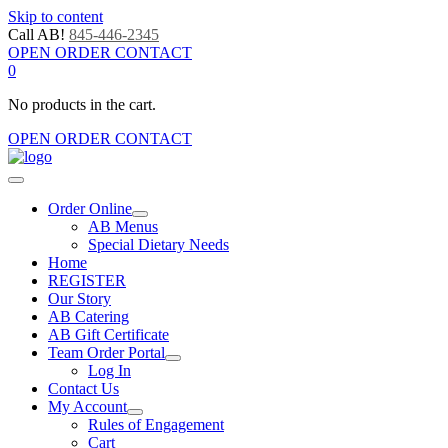
Skip to content
Call AB!
845-446-2345
OPEN ORDER CONTACT
0
No products in the cart.
OPEN ORDER CONTACT
Order Online
AB Menus
Special Dietary Needs
Home
REGISTER
Our Story
AB Catering
AB Gift Certificate
Team Order Portal
Log In
Contact Us
My Account
Rules of Engagement
Cart