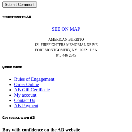
directions to AB
SEE ON MAP
AMERICAN BURRITO
121 FIREFIGHTERS MEMORIAL DRIVE
FORT MONTGOMERY, NY 10922 · USA
845-446-2345
Quick Menu
Rules of Engagement
Order Online
AB Gift Certificate
My account
Contact Us
AB Payment
Get social with AB
Buy with confidence on the AB website