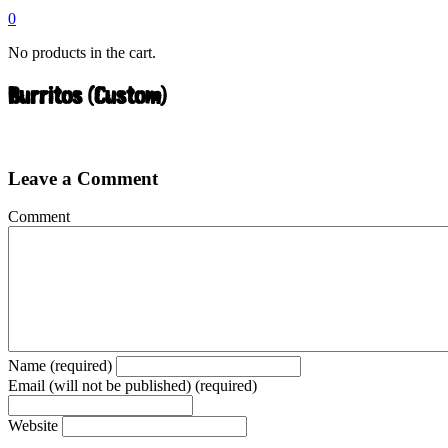
0
No products in the cart.
Burritos (Custom)
Leave a Comment
Comment
Name (required)
Email (will not be published) (required)
Website