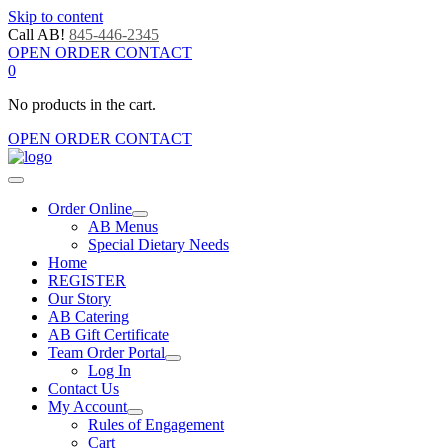
Skip to content
Call AB!
845-446-2345
OPEN ORDER CONTACT
0
No products in the cart.
OPEN ORDER CONTACT
Order Online
AB Menus
Special Dietary Needs
Home
REGISTER
Our Story
AB Catering
AB Gift Certificate
Team Order Portal
Log In
Contact Us
My Account
Rules of Engagement
Cart