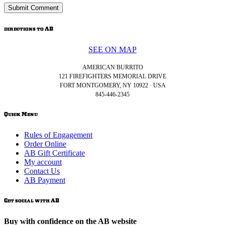
directions to AB
SEE ON MAP
AMERICAN BURRITO
121 FIREFIGHTERS MEMORIAL DRIVE
FORT MONTGOMERY, NY 10922 · USA
845-446-2345
Quick Menu
Rules of Engagement
Order Online
AB Gift Certificate
My account
Contact Us
AB Payment
Get social with AB
Buy with confidence on the AB website