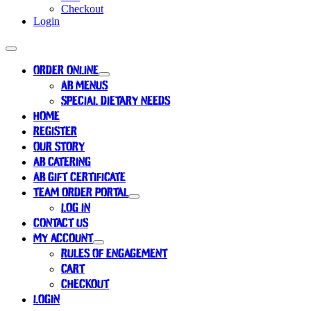
Checkout
Login
ORDER ONLINE
AB MENUS
SPECIAL DIETARY NEEDS
HOME
REGISTER
OUR STORY
AB CATERING
AB GIFT CERTIFICATE
TEAM ORDER PORTAL
LOG IN
CONTACT US
MY ACCOUNT
RULES OF ENGAGEMENT
CART
CHECKOUT
LOGIN