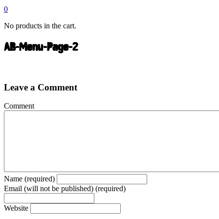
0
No products in the cart.
AB-Menu-Page-2
Leave a Comment
Comment
Name (required)
Email (will not be published) (required)
Website