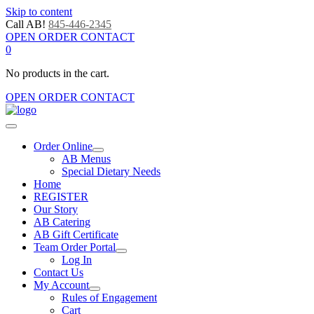
Skip to content
Call AB!
845-446-2345
OPEN ORDER CONTACT
0
No products in the cart.
OPEN ORDER CONTACT
Order Online
AB Menus
Special Dietary Needs
Home
REGISTER
Our Story
AB Catering
AB Gift Certificate
Team Order Portal
Log In
Contact Us
My Account
Rules of Engagement
Cart