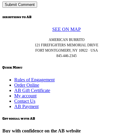
directions to AB
SEE ON MAP
AMERICAN BURRITO
121 FIREFIGHTERS MEMORIAL DRIVE
FORT MONTGOMERY, NY 10922 · USA
845-446-2345
Quick Menu
Rules of Engagement
Order Online
AB Gift Certificate
My account
Contact Us
AB Payment
Get social with AB
Buy with confidence on the AB website