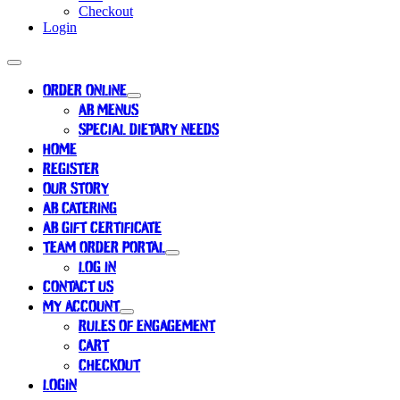
Checkout
Login
ORDER ONLINE
AB MENUS
SPECIAL DIETARY NEEDS
HOME
REGISTER
OUR STORY
AB CATERING
AB GIFT CERTIFICATE
TEAM ORDER PORTAL
LOG IN
CONTACT US
MY ACCOUNT
RULES OF ENGAGEMENT
CART
CHECKOUT
LOGIN