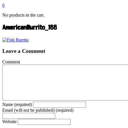
0
No products in the cart.
AmericanBurrito_188
Leave a Comment
Comment
Name (required)
Email (will not be published) (required)
Website