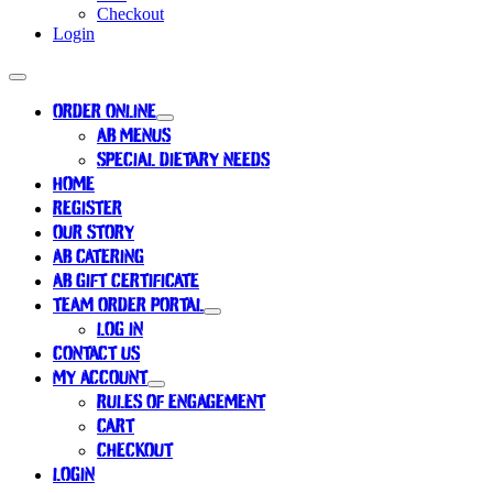
Checkout
Login
ORDER ONLINE
AB MENUS
SPECIAL DIETARY NEEDS
HOME
REGISTER
OUR STORY
AB CATERING
AB GIFT CERTIFICATE
TEAM ORDER PORTAL
LOG IN
CONTACT US
MY ACCOUNT
RULES OF ENGAGEMENT
CART
CHECKOUT
LOGIN