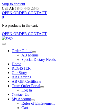
Skip to content
Call AB!
845-446-2345
OPEN ORDER CONTACT
0
No products in the cart.
OPEN ORDER CONTACT
Order Online
AB Menus
Special Dietary Needs
Home
REGISTER
Our Story
AB Catering
AB Gift Certificate
Team Order Portal
Log In
Contact Us
My Account
Rules of Engagement
Cart