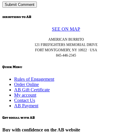
directions to AB
SEE ON MAP
AMERICAN BURRITO
121 FIREFIGHTERS MEMORIAL DRIVE
FORT MONTGOMERY, NY 10922 · USA
845-446-2345
Quick Menu
Rules of Engagement
Order Online
AB Gift Certificate
My account
Contact Us
AB Payment
Get social with AB
Buy with confidence on the AB website