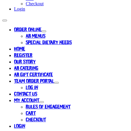
Checkout
Login
ORDER ONLINE
AB MENUS
SPECIAL DIETARY NEEDS
HOME
REGISTER
OUR STORY
AB CATERING
AB GIFT CERTIFICATE
TEAM ORDER PORTAL
LOG IN
CONTACT US
MY ACCOUNT
RULES OF ENGAGEMENT
CART
CHECKOUT
LOGIN