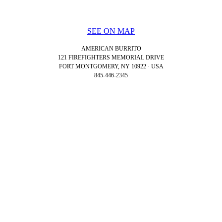
SEE ON MAP
AMERICAN BURRITO
121 FIREFIGHTERS MEMORIAL DRIVE
FORT MONTGOMERY, NY 10922 · USA
845-446-2345