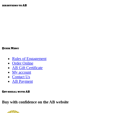
directions to AB
Quick Menu
Rules of Engagement
Order Online
AB Gift Certificate
My account
Contact Us
AB Payment
Get social with AB
Buy with confidence on the AB website