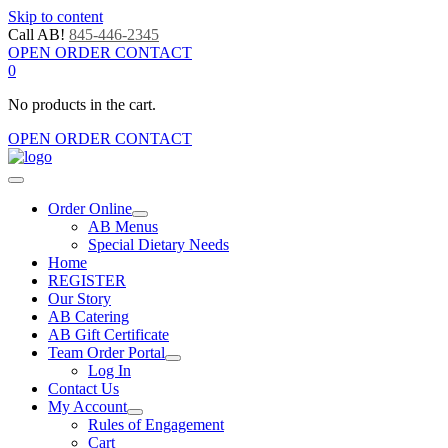
Skip to content
Call AB!
845-446-2345
OPEN ORDER CONTACT
0
No products in the cart.
OPEN ORDER CONTACT
Order Online
AB Menus
Special Dietary Needs
Home
REGISTER
Our Story
AB Catering
AB Gift Certificate
Team Order Portal
Log In
Contact Us
My Account
Rules of Engagement
Cart