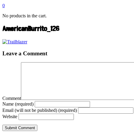
0
No products in the cart.
AmericanBurrito_126
Leave a Comment
Comment
Name (required)
Email (will not be published) (required)
Website