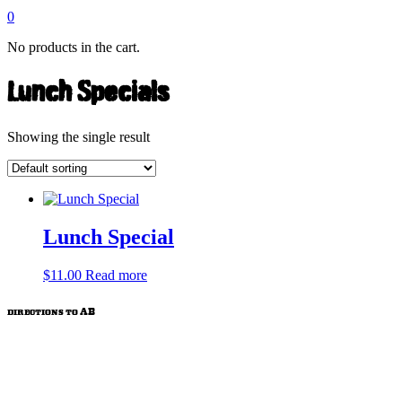
0
No products in the cart.
Lunch Specials
Showing the single result
Lunch Special
$
11.00
Read more
directions to AB