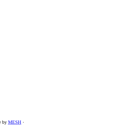
te by
MESH
·