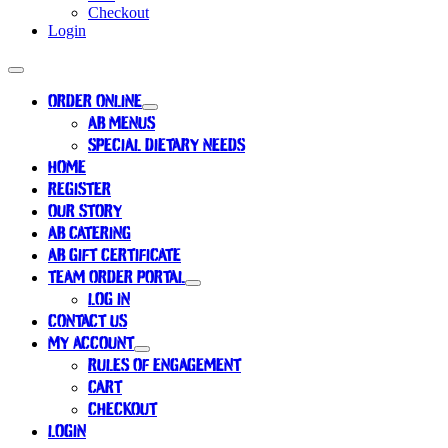
Checkout
Login
ORDER ONLINE
AB MENUS
SPECIAL DIETARY NEEDS
HOME
REGISTER
OUR STORY
AB CATERING
AB GIFT CERTIFICATE
TEAM ORDER PORTAL
LOG IN
CONTACT US
MY ACCOUNT
RULES OF ENGAGEMENT
CART
CHECKOUT
LOGIN