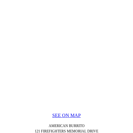
SEE ON MAP
AMERICAN BURRITO
121 FIREFIGHTERS MEMORIAL DRIVE