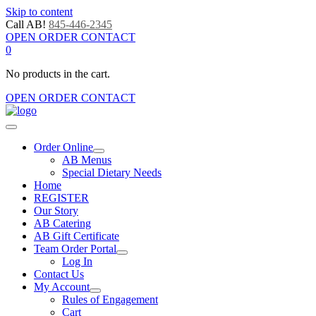
Skip to content
Call AB!
845-446-2345
OPEN ORDER CONTACT
0
No products in the cart.
OPEN ORDER CONTACT
Order Online
AB Menus
Special Dietary Needs
Home
REGISTER
Our Story
AB Catering
AB Gift Certificate
Team Order Portal
Log In
Contact Us
My Account
Rules of Engagement
Cart