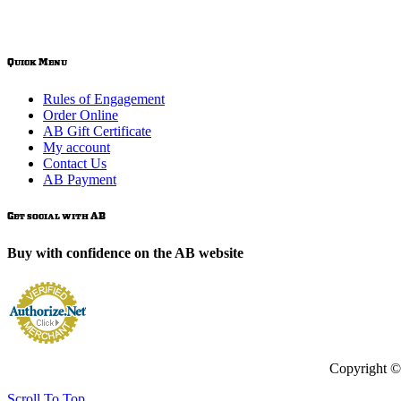
Quick Menu
Rules of Engagement
Order Online
AB Gift Certificate
My account
Contact Us
AB Payment
Get social with AB
Buy with confidence on the AB website
Copyright ©
Scroll To Top