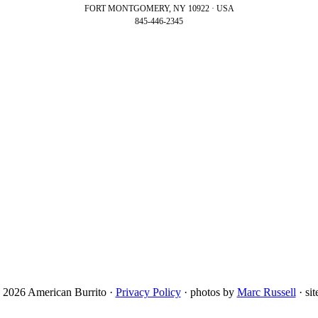
FORT MONTGOMERY, NY 10922 · USA
845-446-2345
 2026 American Burrito ·
Privacy Policy
· photos by
Marc Russell
· si