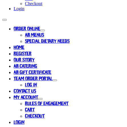
Checkout
Login
ORDER ONLINE
AB MENUS
SPECIAL DIETARY NEEDS
HOME
REGISTER
OUR STORY
AB CATERING
AB GIFT CERTIFICATE
TEAM ORDER PORTAL
LOG IN
CONTACT US
MY ACCOUNT
RULES OF ENGAGEMENT
CART
CHECKOUT
LOGIN