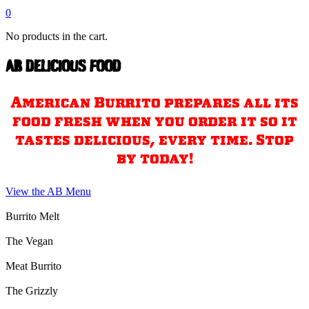
0
No products in the cart.
AB DELICIOUS FOOD
American Burrito prepares all its
food fresh when you order it so it
tastes delicious, every time. Stop
by today!
View the AB Menu
Burrito Melt
The Vegan
Meat Burrito
The Grizzly