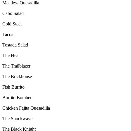
Meatless Quesadilla
Cabo Salad
Cold Steel
Tacos
Tostada Salad
The Heat
The Trailblazer
The Brickhouse
Fish Burrito
Burrito Bomber
Chicken Fajita Quesadilla
The Shockwave
The Black Knight