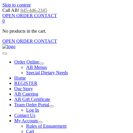
Skip to content
Call AB!
845-446-2345
OPEN ORDER CONTACT
0
No products in the cart.
OPEN ORDER CONTACT
Order Online
AB Menus
Special Dietary Needs
Home
REGISTER
Our Story
AB Catering
AB Gift Certificate
Team Order Portal
Log In
Contact Us
My Account
Rules of Engagement
Cart