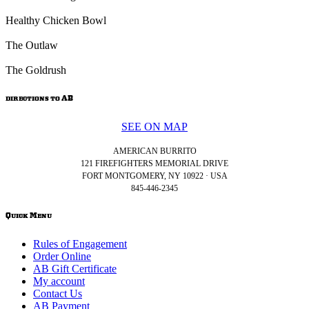
Healthy Chicken Bowl
The Outlaw
The Goldrush
directions to AB
SEE ON MAP
AMERICAN BURRITO
121 FIREFIGHTERS MEMORIAL DRIVE
FORT MONTGOMERY, NY 10922 · USA
845-446-2345
Quick Menu
Rules of Engagement
Order Online
AB Gift Certificate
My account
Contact Us
AB Payment